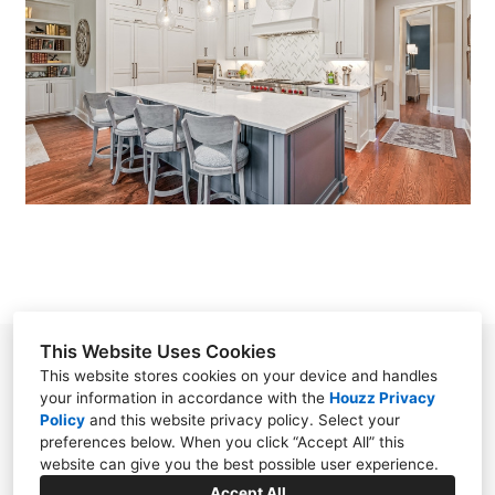
GALLERY
RACHEL LISK
CYNTHIA ORR, CKD
MELINDA RIDER
NANCY FONVIELLE
CONTACT
This Website Uses Cookies
Rachel Valliere Lisk
This website stores cookies on your device and handles
your information in accordance with the
Houzz Privacy
3115-J Wrightsville Ave, Wilmington, NC 28403
Policy
and
this website privacy policy
. Select your
(910) 763-2536
preferences below. When you click “Accept All” this
website can give you the best possible user experience.
rachel@kitchenblueprints.net
Accept All