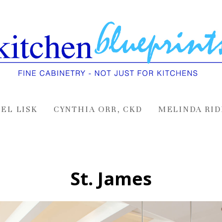
EL LISK
CYNTHIA ORR, CKD
MELINDA RID
St. James