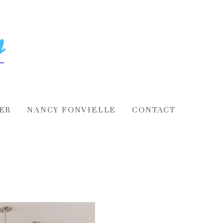
ER
NANCY FONVIELLE
CONTACT