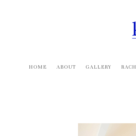
Skip
to
main
content
HOME
ABOUT
GALLERY
RACH