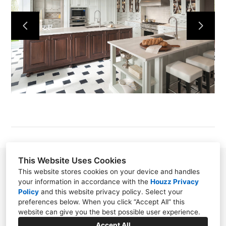
GALLERY
RACHEL LISK
CYNTHIA ORR, CKD
MELINDA RIDER
NANCY FONVIELLE
CONTACT
This Website Uses Cookies
Rachel Valliere Lisk
This website stores cookies on your device and handles
your information in accordance with the
Houzz Privacy
3115-J Wrightsville Ave, Wilmington, NC 28403
Policy
and
this website privacy policy
. Select your
(910) 763-2536
preferences below. When you click “Accept All” this
website can give you the best possible user experience.
rachel@kitchenblueprints.net
Accept All